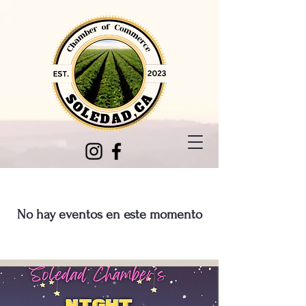
No hay eventos en este momento