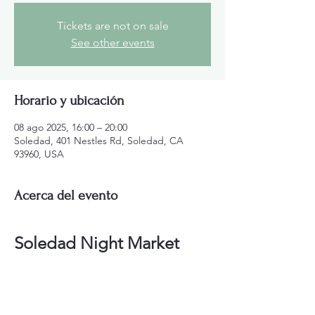
Tickets are not on sale
See other events
Horario y ubicación
08 ago 2025, 16:00 – 20:00
Soledad, 401 Nestles Rd, Soledad, CA
93960, USA
Acerca del evento
Soledad Night Market
FREE to the public! Vendors get your space 
now! Join the Soledad Chamber and get 
20% off Vendor Space!
Soledad Night Market