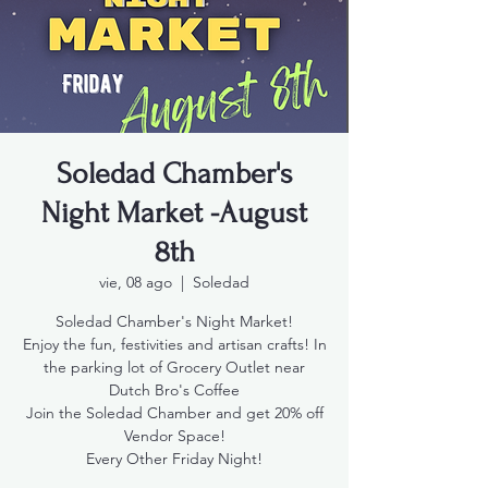
Soledad Chamber's
Night Market -August
8th
vie, 08 ago
  |  
Soledad
Soledad Chamber's Night Market!
Enjoy the fun, festivities and artisan crafts! In
the parking lot of Grocery Outlet near
Dutch Bro's Coffee
Join the Soledad Chamber and get 20% off
Vendor Space!
Every Other Friday Night!