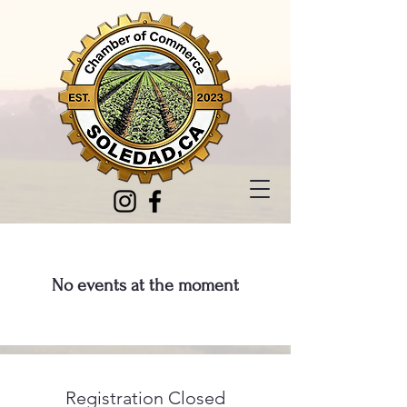
No events at the moment
Registration Closed