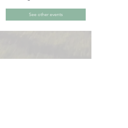
See other events
831-621-1307
150 Kidder St. #162
Soledad, Ca 93960
Copyright 2025
Soledad Chamber of Commerce