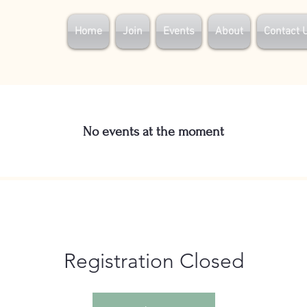
Home
Join
Events
About
Contact 
No events at the moment
Registration Closed