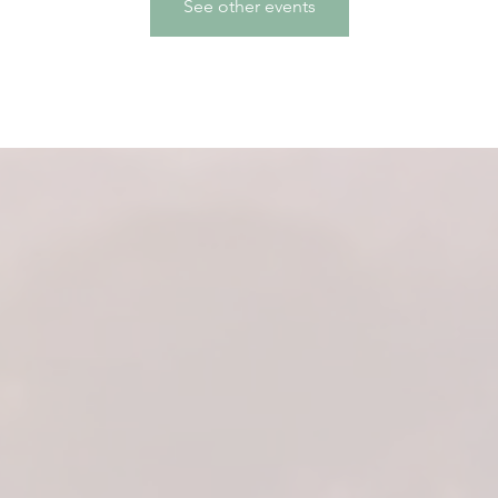
See other events