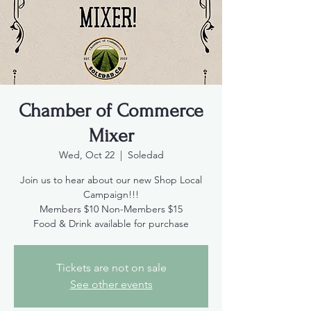
Chamber of Commerce
Mixer
Wed, Oct 22
  |  
Soledad
Join us to hear about our new Shop Local
Campaign!!!
Members $10 Non-Members $15
Food & Drink available for purchase
Tickets are not on sale
See other events