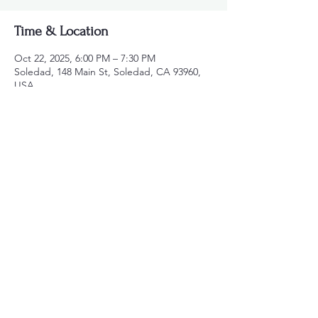
Time & Location
Oct 22, 2025, 6:00 PM – 7:30 PM
Soledad, 148 Main St, Soledad, CA 93960,
USA
Share this event
831-621-1307
150 Kidder St. #162
Soledad, Ca 93960