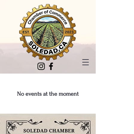
No events at the moment